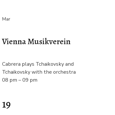
Mar
Vienna Musikverein
Cabrera plays Tchaikovsky and
Tchaikovsky with the orchestra
08 pm – 09 pm
19