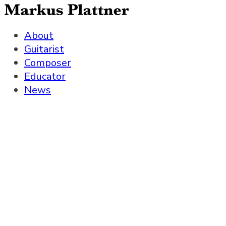
About
Guitarist
Composer
Educator
News