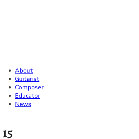
About
Guitarist
Composer
Educator
News
15